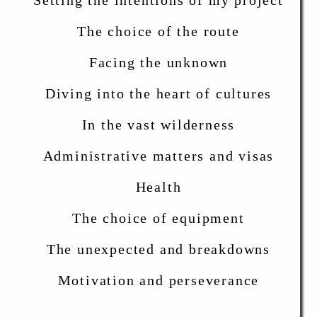
Setting the intentions of my project
The choice of the route
Facing the unknown
Diving into the heart of cultures
In the vast wilderness
Administrative matters and visas
Health
The choice of equipment
The unexpected and breakdowns
Motivation and perseverance