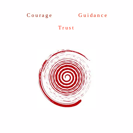
Courage
Guidance
Trust