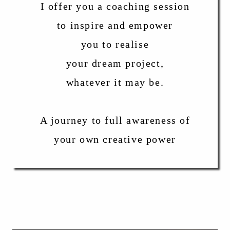
I offer you a coaching session
to inspire and empower
you to realise
your dream project,
whatever it may be.
A journey to full awareness of
your own creative power