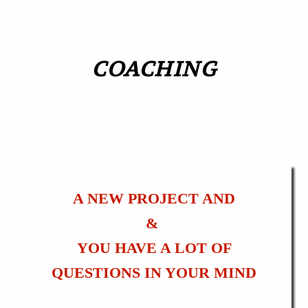
COACHING
A NEW PROJECT AND
&
YOU HAVE A LOT OF
QUESTIONS IN YOUR MIND