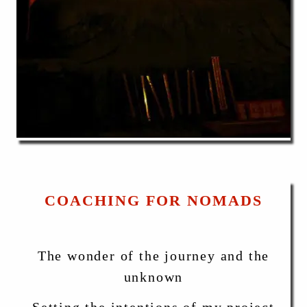
COACHING FOR NOMADS
The wonder of the journey and the
unknown