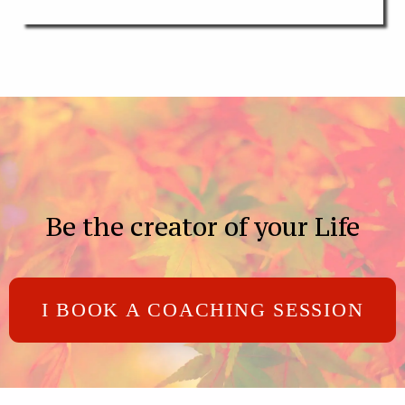
Be the creator of your Life
I BOOK A COACHING SESSION