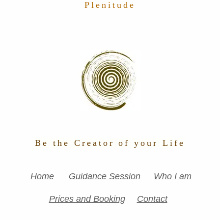
Plenitude
Be the Creator of your Life
Home
Guidance Session
Who I am
Prices and Booking
Contact