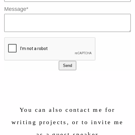
Message*
Send
You can also contact me for
writing projects, or to invite me
as a guest speaker