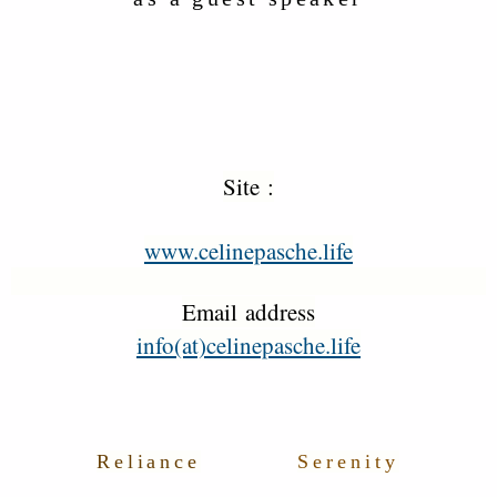
Site :
www.celinepasche.life
Email address
info(at)celinepasche.life
Reliance
Serenity