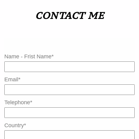
CONTACT ME
Contact Celine
Name - Frist Name*
Email*
Telephone*
Country*